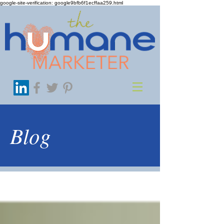
google-site-verification: google9bfb6f1ecffaa259.html
Blog