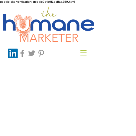
google-site-verification: google9bfb6f1ecffaa259.html