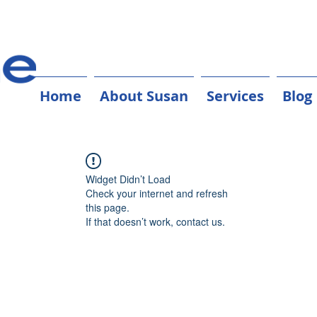
Home
About Susan
Services
Blog
Widget Didn’t Load
Check your internet and refresh
this page.
If that doesn’t work, contact us.