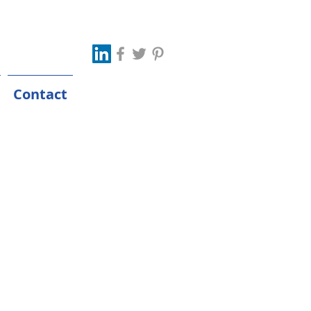
Contact