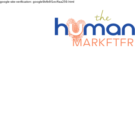
google-site-verification: google9bfb6f1ecffaa259.html