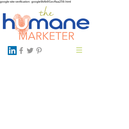
google-site-verification: google9bfb6f1ecffaa259.html