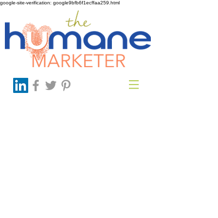
google-site-verification: google9bfb6f1ecffaa259.html