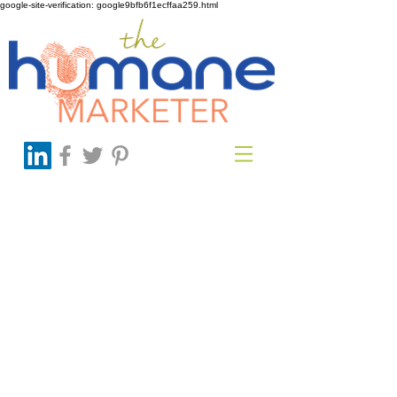
google-site-verification: google9bfb6f1ecffaa259.html