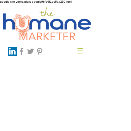
google-site-verification: google9bfb6f1ecffaa259.html