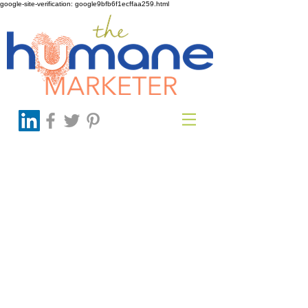
google-site-verification: google9bfb6f1ecffaa259.html