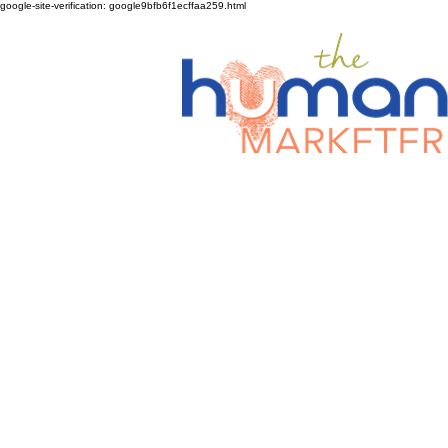
google-site-verification: google9bfb6f1ecffaa259.html