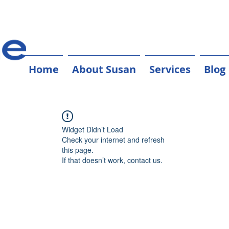
Home
About Susan
Services
Blog
Widget Didn’t Load
Check your internet and refresh
this page.
If that doesn’t work, contact us.