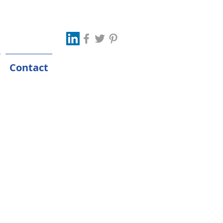
Contact