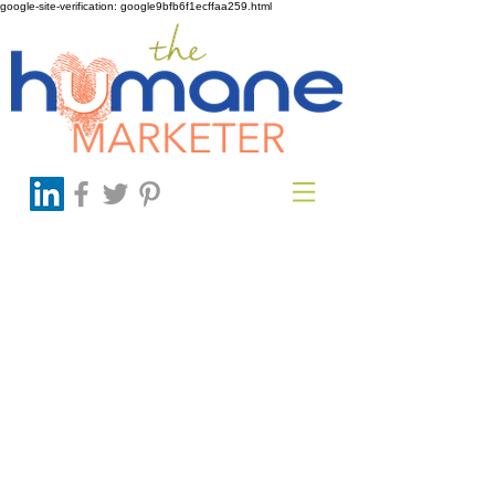
google-site-verification: google9bfb6f1ecffaa259.html