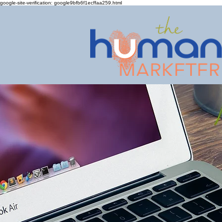
google-site-verification: google9bfb6f1ecffaa259.html
Giving small busin