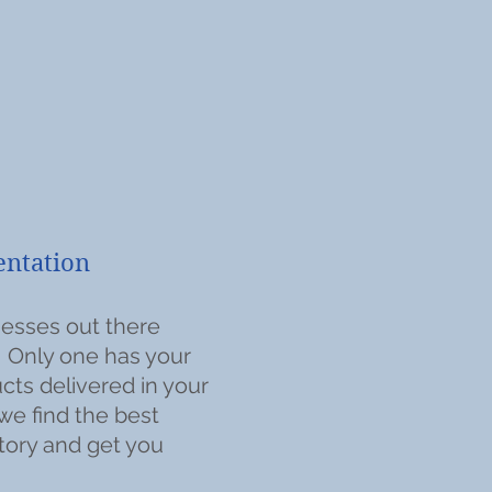
tion
esses out there
. Only one has your
cts delivered in your
we find the best
tory and get you