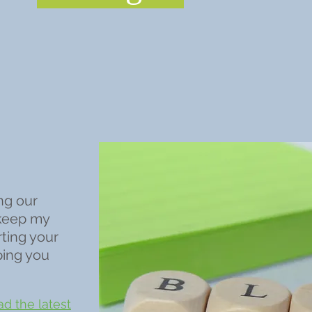
ng our
 keep my
rting your
ping you
d the latest