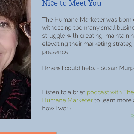
Nice to Meet You
The Humane Marketer was born 
witnessing too many small busin
struggle with creating, maintainin
elevating their marketing strateg
presence.
I knew I could help. - Susan Mur
Listen to a brief
podcast with The
Humane Marketer
to learn more
how I work.
R