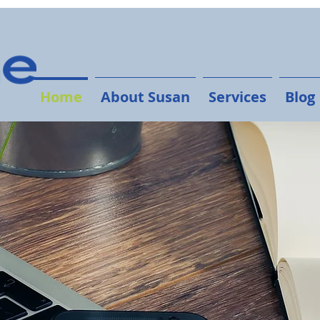
Home
About Susan
Services
Blog
The Humane
ess a BIG presence