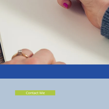
Contact Me