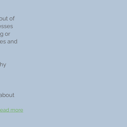
out of
esses
g or
ies and
phy
 about
ead more