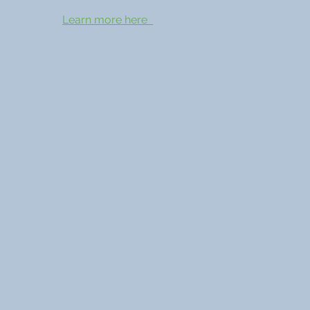
Learn more here