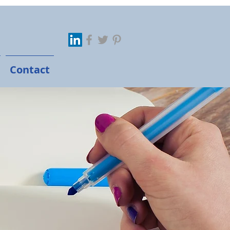
Contact
 Marketer