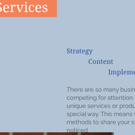
Services
Strategy
Content
Implementa
There are so many busin
competing for attention
unique services or produ
special way.
This means 
methods to share your s
noticed.