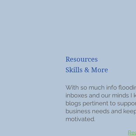
Resources
Skills & More
With so much info floodi
inboxes and our minds I
blogs pertinent to suppo
business needs and kee
motivated.
Rea