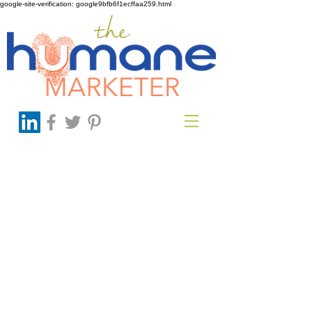
google-site-verification: google9bfb6f1ecffaa259.html